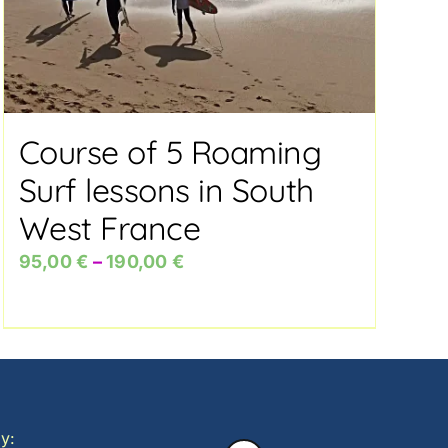
Course of 5 Roaming
Surf lessons in South
West France
Price
95,00
€
–
190,00
€
range:
95,00 €
through
190,00 €
y: