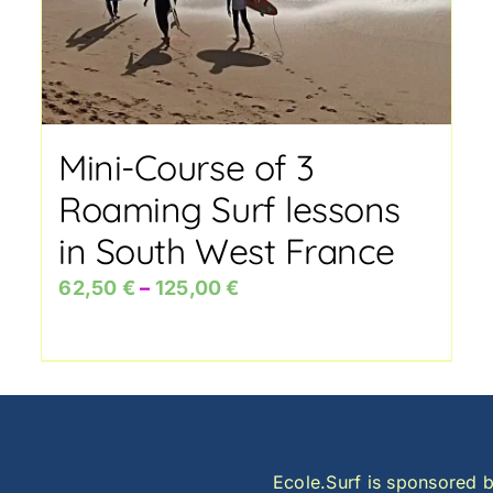
Mini-Course of 3
Roaming Surf lessons
in South West France
Price
62,50
€
–
125,00
€
range:
62,50 €
through
125,00 €
Ecole.Surf is sponsored b