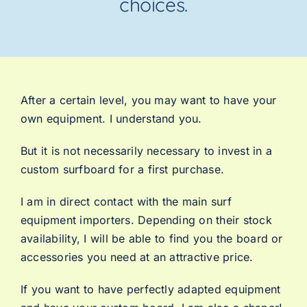
choices.
After a certain level, you may want to have your
own equipment. I understand you.
But it is not necessarily necessary to invest in a
custom surfboard for a first purchase.
I am in direct contact with the main surf
equipment importers. Depending on their stock
availability, I will be able to find you the board or
accessories you need at an attractive price.
If you want to have perfectly adapted equipment