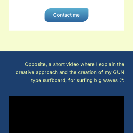
Contact me
Opposite, a short video where I explain the
creative approach and the creation of my GUN
type surfboard, for surfing big waves 🙂