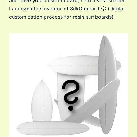
and have your custom board, I am also a shaper!
I am even the inventor of SilkOnboard 🙂 (Digital
customization process for resin surfboards)