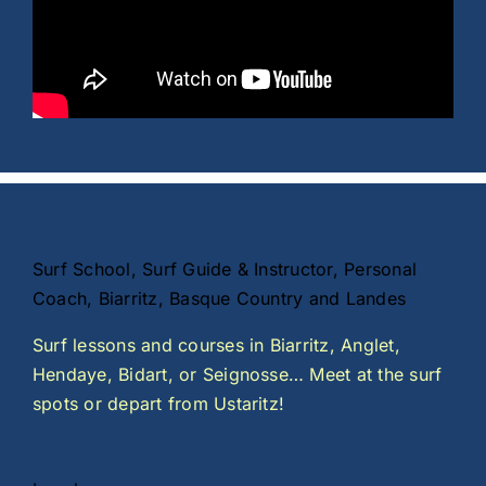
Surf School, Surf Guide & Instructor, Personal
Coach, Biarritz, Basque Country and Landes
Surf lessons and courses in Biarritz, Anglet,
Hendaye, Bidart, or Seignosse… Meet at the surf
spots or depart from Ustaritz!