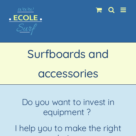
Skip
to
content
Surfboards and
accessories
Do you want to invest in
equipment ?
I help you to make the right